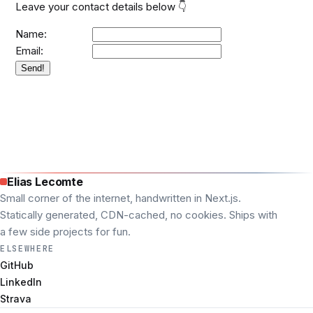
Leave your contact details below 👇
Name:
Email:
Send!
Elias Lecomte
Small corner of the internet, handwritten in Next.js.
Statically generated, CDN-cached, no cookies. Ships with
a few side projects for fun.
ELSEWHERE
GitHub
LinkedIn
Strava