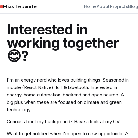
Elias Lecomte
Home
About
Projects
Blog
Interested in
working together
😊?
I'm an energy nerd who loves building things. Seasoned in
mobile (React Native), IoT & bluetooth. Interested in
energy, home automation, backend and open source. A
big plus when these are focused on climate and green
technology.
Curious about my background? Have a look at my
CV
.
Want to get notified when I'm open to new opportunities?