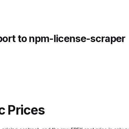
port to npm-license-scraper
 Prices