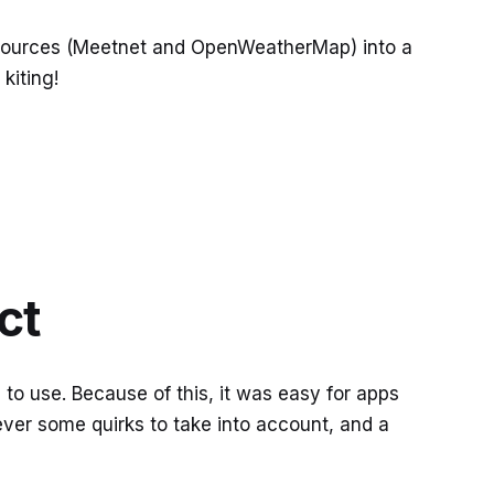
a sources (Meetnet and OpenWeatherMap) into a
kiting!
ct
to use. Because of this, it was easy for apps
ver some quirks to take into account, and a