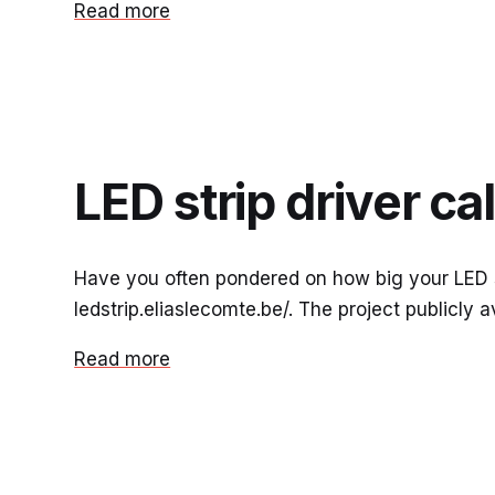
Read more
LED strip driver ca
Have you often pondered on how big your LED str
ledstrip.eliaslecomte.be/. The project publicly a
Read more