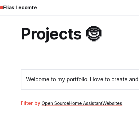
Elias Lecomte
Projects 🤶
Welcome to my portfolio. I love to create an
Filter by:
Open Source
Home Assistant
Websites