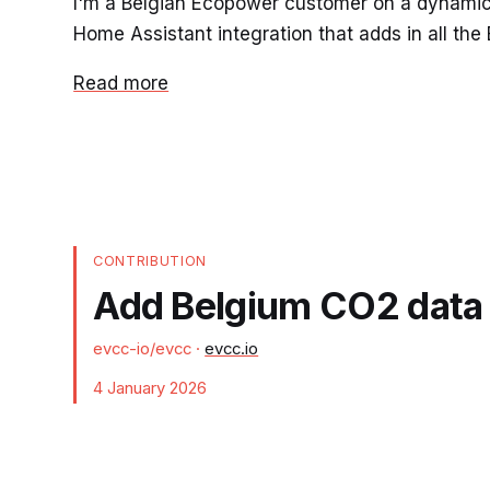
I'm a Belgian Ecopower customer on a dynamic pr
Home Assistant integration that adds in all the
Read more
CONTRIBUTION
Add Belgium CO2 data a
evcc-io/evcc
·
evcc.io
4 January 2026