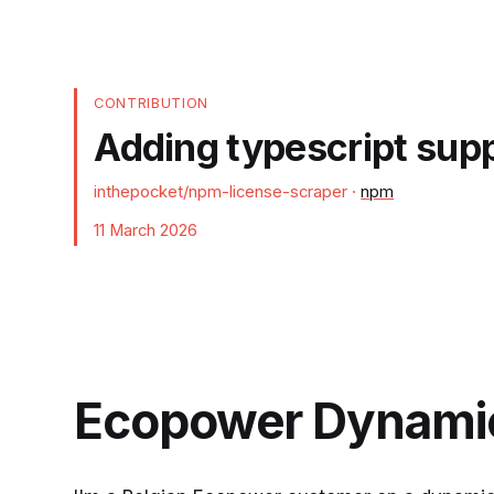
CONTRIBUTION
Adding typescript sup
inthepocket/npm-license-scraper
·
npm
11 March 2026
Ecopower Dynamic