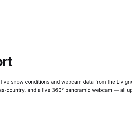
rt
 live snow conditions and webcam data from the Livigno 
cross-country, and a live 360° panoramic webcam — all 