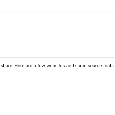
d share. Here are a few websites and some source feats I