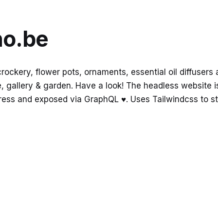
no.be
ckery, flower pots, ornaments, essential oil diffusers 
 gallery & garden. Have a look! The headless website is 
ess and exposed via GraphQL ♥️. Uses Tailwindcss to st