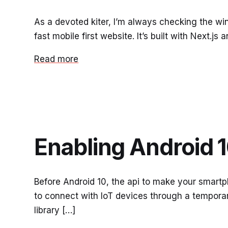
As a devoted kiter, I’m always checking the w
fast mobile first website. It’s built with Next.j
Read more
Enabling Android 1
Before Android 10, the api to make your smartp
to connect with IoT devices through a tempora
library […]