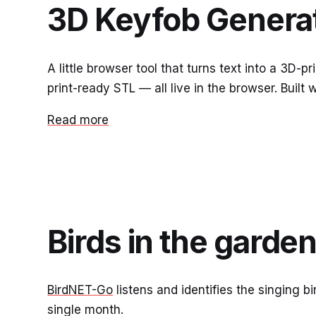
3D Keyfob Genera
A little browser tool that turns text into a 3D-
print-ready STL — all live in the browser. Built
Read more
Birds in the garde
BirdNET-Go
listens and identifies the singing b
single month.