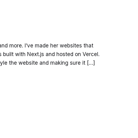
and more. I’ve made her websites that
built with Next.js and hosted on Vercel.
yle the website and making sure it […]