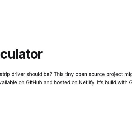
lculator
ip driver should be? This tiny open source project might
vailable on GitHub and hosted on Netlify. It’s build with 