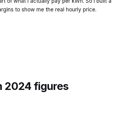
t of what I actually pay per kWh. So I built a
argins to show me the real hourly price.
h 2024 figures