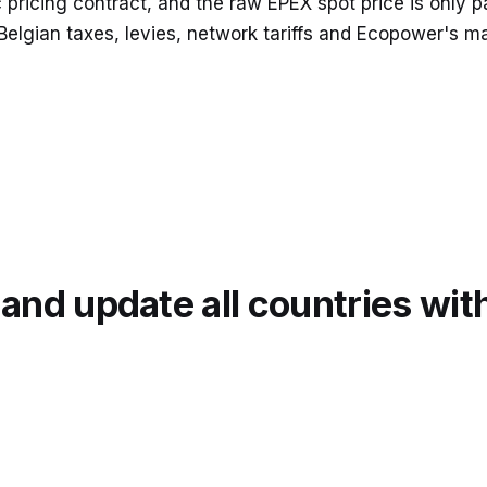
icing contract, and the raw EPEX spot price is only par
 Belgian taxes, levies, network tariffs and Ecopower's m
nd update all countries wit