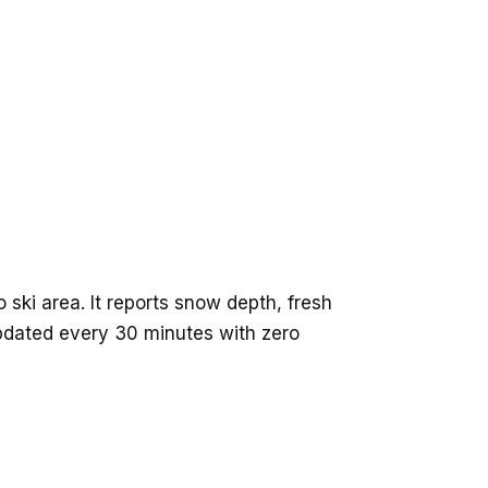
ski area. It reports snow depth, fresh
updated every 30 minutes with zero