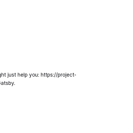
 just help you: https://project-
Gatsby.