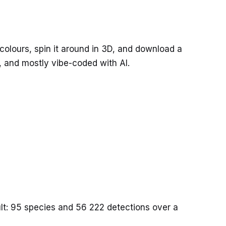
 colours, spin it around in 3D, and download a
s, and mostly vibe-coded with AI.
sult: 95 species and 56 222 detections over a