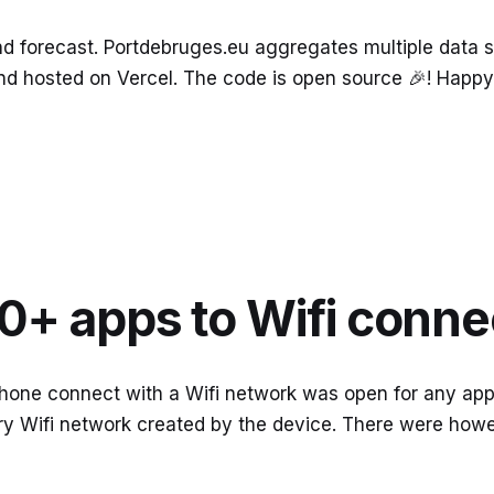
ind forecast. Portdebruges.eu aggregates multiple dat
s and hosted on Vercel. The code is open source 🎉! Happy 
0+ apps to Wifi conne
hone connect with a Wifi network was open for any app 
ry Wifi network created by the device. There were howe