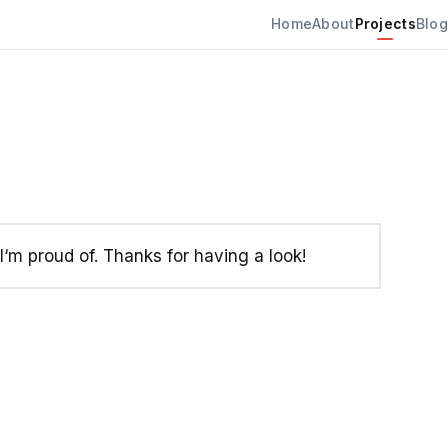
Home
About
Projects
Blog
‘m proud of. Thanks for having a look!