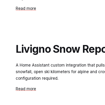
Read more
Livigno Snow Repo
A Home Assistant custom integration that pulls
snowfall, open ski kilometers for alpine and 
configuration required.
Read more