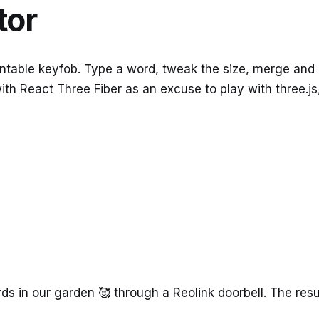
tor
printable keyfob. Type a word, tweak the size, merge and
 with React Three Fiber as an excuse to play with three.j
n
irds in our garden 🥰 through a Reolink doorbell. The re