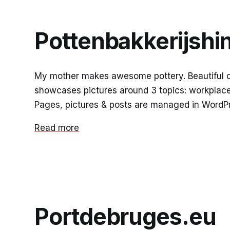
Pottenbakkerijshi
My mother makes awesome pottery. Beautiful cro
showcases pictures around 3 topics: workplace,
Pages, pictures & posts are managed in WordPr
Read more
Portdebruges.eu